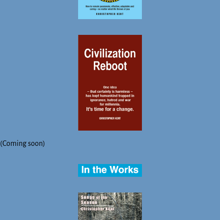
(Coming soon)