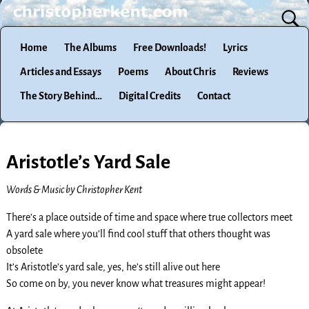
Home
The Albums
Free Downloads!
Lyrics
Articles and Essays
Poems
About Chris
Reviews
The Story Behind…
Digital Credits
Contact
Aristotle’s Yard Sale
Words & Music by Christopher Kent
There’s a place outside of time and space where true collectors meet
A yard sale where you’ll find cool stuff that others thought was
obsolete
It’s Aristotle’s yard sale, yes, he’s still alive out here
So come on by, you never know what treasures might appear!