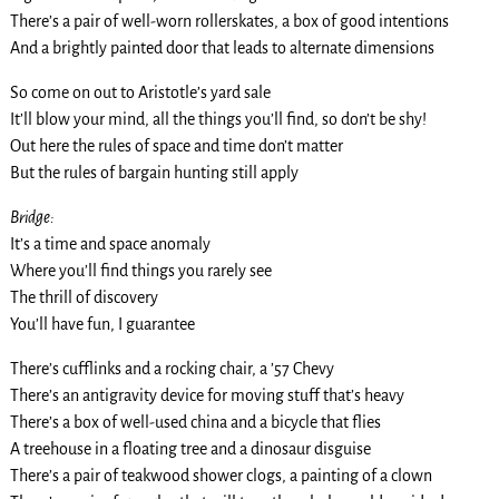
There’s a pair of well-worn rollerskates, a box of good intentions
And a brightly painted door that leads to alternate dimensions
So come on out to Aristotle’s yard sale
It’ll blow your mind, all the things you’ll find, so don’t be shy!
Out here the rules of space and time don’t matter
But the rules of bargain hunting still apply
Bridge:
It’s a time and space anomaly
Where you’ll find things you rarely see
The thrill of discovery
You’ll have fun, I guarantee
There’s cufflinks and a rocking chair, a ’57 Chevy
There’s an antigravity device for moving stuff that’s heavy
There’s a box of well-used china and a bicycle that flies
A treehouse in a floating tree and a dinosaur disguise
There’s a pair of teakwood shower clogs, a painting of a clown