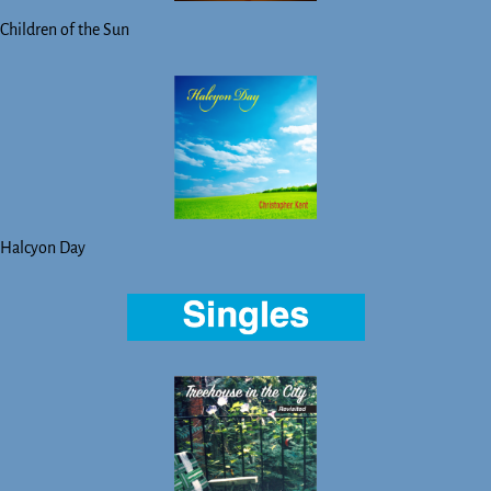
Children of the Sun
Halcyon Day