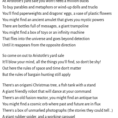
At Aristotle’s yard sale you won’t need a million bucks
To buy parables and metaphors or wind-up dolls and trucks
You’ll find paperweights and dragons’ eggs, a vase of plastic flowers
You might find an ancient amulet that gives you mystic powers
There are bottles full of messages, a giant trampoline
You might find a box of toys or an infinity machine
That flies into the universe and goes beyond detection
Until it reappears from the opposite direction
So come on out to Aristotle’s yard sale
It’ll blow your mind, all the things you’ll find, so don’t be shy!
Out here the rules of space and time don’t matter
But the rules of bargain hunting still apply
There’s an origami Christmas tree, a fish tank with a stand
A giant friendly robot that will dance at your command
There’s an old fusion reactor, you might find an antique tux
You might find a cosmic orb where past and future are in flux
There’s a box of unmarked photographs (the stories they could tell…)
A giant rubber spider, and a working carousel