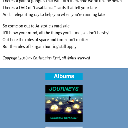
There’s a pair of googles that will turn the whole world upside down
There’s a DVD of “Casablanca,” cards that tell your fate
And a teleporting ray to help you when you’re running late
So come on out to Aristotle’s yard sale
It’ll blow your mind, all the things you’ll find, so don’t be shy!
Out here the rules of space and time don’t matter
But the rules of bargain hunting still apply
Copyright 2018 by Christopher Kent, all rights reserved