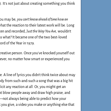
. It’s not just about creating something you think
you may be,
you can’t know ahead of time how an
at the reaction to their latest work will be. Long
tten and recorded,
Just the Way You Are,
wouldn’t
ss what? It became one of the two best-loved
rd of the Year in 1979.
 creative person. Once you’ve knocked yourself out
owever, no matter how smart or experienced you
. A line of lyrics you didn’t think twice about may
dy from such-and-such a song that was a big hit
cit any reaction at all. Or, you might get an
ht blow people away and draw high praise, and
em—not always being able to predict how your
lk you give, a video you make or anything else that