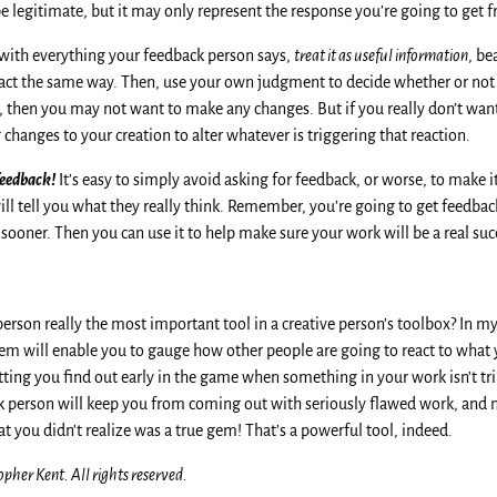
l be legitimate, but it may only represent the response you’re going to get 
 with everything your feedback person says,
treat it as useful information
, be
eact the same way. Then, use your own judgment to decide whether or not
at, then you may not want to make any changes. But if you really don’t want
hanges to your creation to alter whatever is triggering that reaction.
feedback!
It’s easy to simply avoid asking for feedback, or worse, to make 
ill tell you what they really think. Remember, you’re going to get feedback 
sooner. Then you can use it to help make sure your work will be a real suc
person really the most important tool in a creative person’s toolbox? In my
hem will enable you to gauge how other people are going to react to what 
tting you find out early in the game when something in your work isn’t tr
 person will keep you from coming out with seriously flawed work, and
hat you didn’t realize was a true gem! That’s a powerful tool, indeed.
pher Kent. All rights reserved.