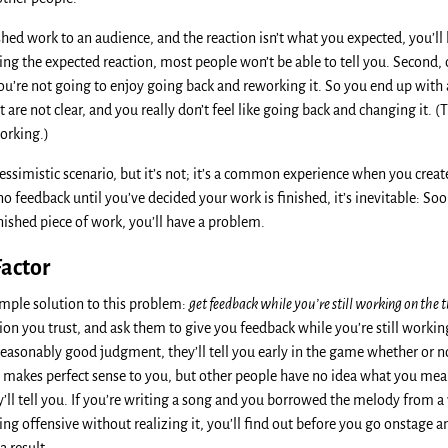
shed work to an audience, and the reaction isn’t what you expected, you’ll
ing the expected reaction, most people won’t be able to tell you. Second
you’re not going to enjoy going back and reworking it. So you end up with 
 are not clear, and you really don’t feel like going back and changing it. (T
working.)
essimistic scenario, but it’s not; it’s a common experience when you creat
no feedback until you’ve decided your work is finished, it’s inevitable: Soo
finished piece of work, you’ll have a problem.
actor
simple solution to this problem:
get feedback while you’re still working on the t
n you trust, and ask them to give you feedback while you’re still working
easonably good judgment, they’ll tell you early in the game whether or n
g makes perfect sense to you, but other people have no idea what you mean,
ey’ll tell you. If you’re writing a song and you borrowed the melody from a 
ing offensive without realizing it, you’ll find out before you go onstage 
a result.