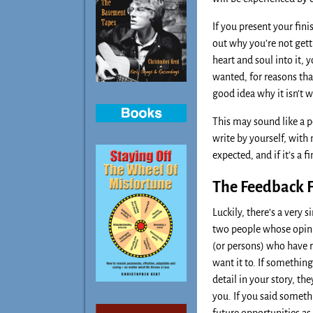
If you present your fini
out why you’re not gett
heart and soul into it, 
wanted, for reasons that
good idea why it isn’t 
This may sound like a p
write by yourself, with 
expected, and if it’s a 
The Feedback F
Luckily, there’s a very 
two people whose opinio
(or persons) who have r
want it to. If somethin
detail in your story, th
you. If you said someth
future opportunities as 