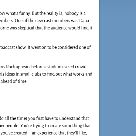
 what’s funny. But the reality is, nobody is a
members. One of the new cast members was Dana
orne was skeptical that the audience would find it
broadcast show. It went on to be considered one of
hris Rock appears before a stadium-sized crowd
 his ideas in small clubs to find out what works and
t ahead of time.
o all the time) you first have to understand that
er people. You’re trying to create something that
you’ve created—an experience that they’ll like,