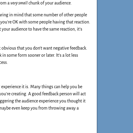
from a
very small
chunk of your audience.
aring in mind that some number of other people
 you’re OK with some people having that reaction.
 your audience to have the same reaction, it’s
it obvious that you don’t want negative feedback.
in some form sooner or later. It’s a lot less
cess.
 experience it is. Many things can help you be
you’re creating. A good feedback person will act
iggering the audience experience you thought it
 maybe even keep you from throwing away a