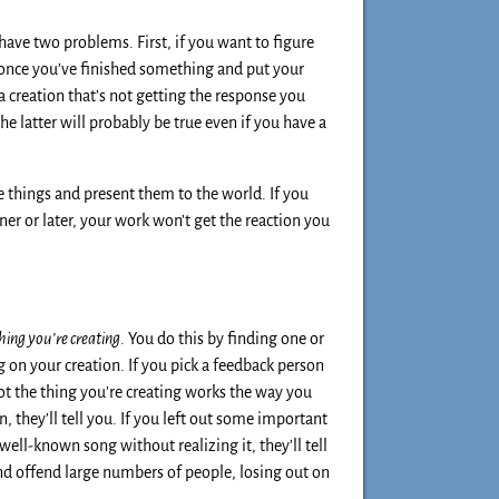
 have two problems. First, if you want to figure
, once you’ve finished something and put your
a creation that’s not getting the response you
he latter will probably be true even if you have a
e things and present them to the world. If you
ner or later, your work won’t get the reaction you
hing you’re creating
. You do this by finding one or
 on your creation. If you pick a feedback person
ot the thing you’re creating works the way you
 they’ll tell you. If you left out some important
well-known song without realizing it, they’ll tell
and offend large numbers of people, losing out on