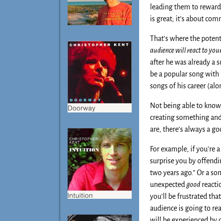
leading them to reward 
is great; it’s about co
That’s where the potent
audience will react to your
after he was already a s
be a popular song with 
songs of his career (al
Not being able to know 
creating something and 
are, there’s always a g
For example, if you’re a
surprise you by offend
two years ago.” Or a son
unexpected
good
reacti
you’ll be frustrated th
audience is going to rea
will be experienced by 