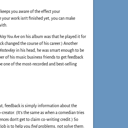
n keeps you aware of the effect your
e your work isn’t finished yet, you can make
with.
 Way You Are
on his album was that he played it for
ack changed the course of his career.) Another
Yesterday
in his head, he was smart enough to be
er of his music business friends to get feedback
be one of the most-recorded and best-selling
ut; feedback is simply information about the
o-creator. (It’s the same as when a comedian tries
nces don’t get to claim co-writing credit.) So
 job is to help you
find
problems, not solve them.