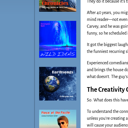
They do it because it’s 
After 40 years, you mig
mind reader—not even L
Carvey, and he was goin
funny, so he scheduled i
It got the biggest laugh
the funniest recurring s
Experienced comedians 
and brings the house dow
what doesn’t. The guy’s 
The Creativity
So: What does this have
To understand the connec
unless you’re creating 
will cause your audienc