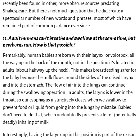
recently been found in other, more obscure sources predating
Shakespeare. But there’s not much question that he did create a
spectacular number of new words and phrases, most of which have
remained part of common parlance ever since.
11. Adult humans can’t breathe and swallow at the same time, but
newborns can. How is that possible?
Remarkably, human babies are born with their larynx, or voicebox, all
the way up in the back of the mouth, not in the position it’s located in
adults (about halfway up the neck). This makes breastfeeding safer for
the baby because the milk flows around the sides of the raised larynx
and into the stomach. The flow of air into the lungs can continue
during the swallowing operation. In adults, the larynx is lower in the
throat, so our esophagus instinctively closes when we swallow to
prevent food or liquid from going into the lungs by mistake. Babies
don’t need to do that, which undoubtedly prevents a lot of (potentially
deadly) inhaling of milk.
Interestingly, having the larynx up in this position is part of the reason