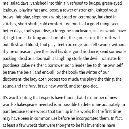
me; salad days; vanished into thin air; refused to budge; green-eyed
jealousy; playing fast and loose; a tower of strength; knitted your
brows; fair play; slept not a wink; stood on ceremony; laughed in
stitches; short shrift; cold comfort; too much of a good thing; seen
better days; fool’s paradise; a foregone conclusion; as luck would have
it; high time; the long and short of it; the game is up; the truth will
out; flesh and blood; foul play; teeth on edge; one fell swoop; without
rhyme or reason; give the devil his due; good riddance; send someone
packing; dead as a doornail; a laughing stock; the devil incarnate; for
goodness’ sake; neither a borrower nor a lender be; to thine own self
be true; the be-all and end-all; by the book; the winter of our
discontent; the lady doth protest too much; the play’s the thing; the
sound and the fury; brave new world; and tongue-tied.
It’s worth noting that experts have found that the number of new
words Shakespeare invented is impossible to determine accurately, in
part because some words that turn up in his works for the first time
may have been in common use before he incorporated them. In fact,
at least a few words that were thought to be his inventions have