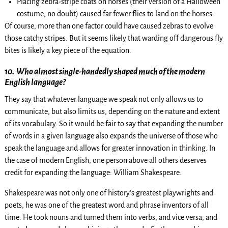
Placing zebra-stripe coats on horses (their version of a Halloween
costume, no doubt) caused far fewer flies to land on the horses.
Of course, more than one factor could have caused zebras to evolve
those catchy stripes. But it seems likely that warding off dangerous fly
bites is likely a key piece of the equation.
10.
Who almost single-handedly shaped much of the modern
English language?
They say that whatever language we speak not only allows us to
communicate, but also limits us, depending on the nature and extent
of its vocabulary. So it would be fair to say that expanding the number
of words in a given language also expands the universe of those who
speak the language and allows for greater innovation in thinking. In
the case of modern English, one person above all others deserves
credit for expanding the language: William Shakespeare.
Shakespeare was not only one of history’s greatest playwrights and
poets, he was one of the greatest word and phrase inventors of all
time. He took nouns and turned them into verbs, and vice versa, and