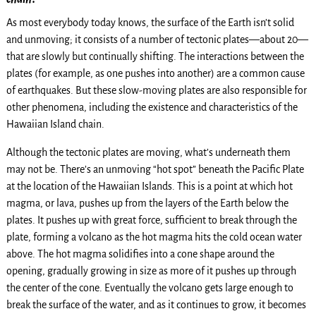
As most everybody today knows, the surface of the Earth isn’t solid
and unmoving; it consists of a number of tectonic plates—about 20—
that are slowly but continually shifting. The interactions between the
plates (for example, as one pushes into another) are a common cause
of earthquakes. But these slow-moving plates are also responsible for
other phenomena, including the existence and characteristics of the
Hawaiian Island chain.
Although the tectonic plates are moving, what’s underneath them
may not be. There’s an unmoving “hot spot” beneath the Pacific Plate
at the location of the Hawaiian Islands. This is a point at which hot
magma, or lava, pushes up from the layers of the Earth below the
plates. It pushes up with great force, sufficient to break through the
plate, forming a volcano as the hot magma hits the cold ocean water
above. The hot magma solidifies into a cone shape around the
opening, gradually growing in size as more of it pushes up through
the center of the cone. Eventually the volcano gets large enough to
break the surface of the water, and as it continues to grow, it becomes