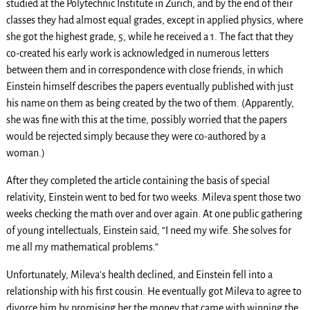
studied at the Polytechnic Institute in Zurich, and by the end of their
classes they had almost equal grades, except in applied physics, where
she got the highest grade, 5, while he received a 1. The fact that they
co-created his early work is acknowledged in numerous letters
between them and in correspondence with close friends, in which
Einstein himself describes the papers eventually published with just
his name on them as being created by the two of them. (Apparently,
she was fine with this at the time, possibly worried that the papers
would be rejected simply because they were co-authored by a
woman.)
After they completed the article containing the basis of special
relativity, Einstein went to bed for two weeks. Mileva spent those two
weeks checking the math over and over again. At one public gathering
of young intellectuals, Einstein said, “I need my wife. She solves for
me all my mathematical problems.”
Unfortunately, Mileva’s health declined, and Einstein fell into a
relationship with his first cousin. He eventually got Mileva to agree to
divorce him by promising her the money that came with winning the