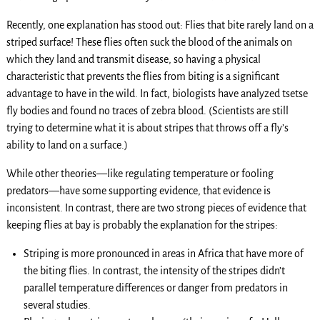
Recently, one explanation has stood out: Flies that bite rarely land on a
striped surface! These flies often suck the blood of the animals on
which they land and transmit disease, so having a physical
characteristic that prevents the flies from biting is a significant
advantage to have in the wild. In fact, biologists have analyzed tsetse
fly bodies and found no traces of zebra blood. (Scientists are still
trying to determine what it is about stripes that throws off a fly’s
ability to land on a surface.)
While other theories—like regulating temperature or fooling
predators—have some supporting evidence, that evidence is
inconsistent. In contrast, there are two strong pieces of evidence that
keeping flies at bay is probably the explanation for the stripes:
Striping is more pronounced in areas in Africa that have more of
the biting flies. In contrast, the intensity of the stripes didn’t
parallel temperature differences or danger from predators in
several studies.