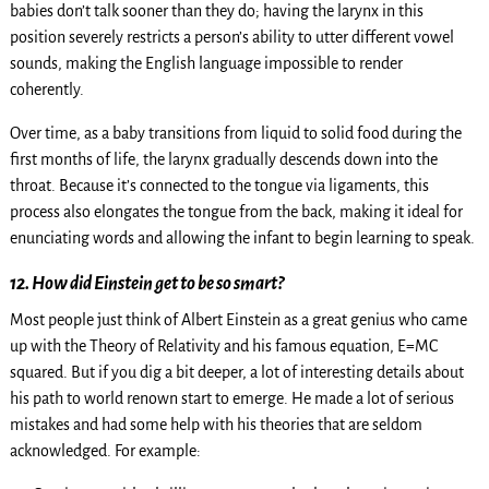
babies don’t talk sooner than they do; having the larynx in this
position severely restricts a person’s ability to utter different vowel
sounds, making the English language impossible to render
coherently.
Over time, as a baby transitions from liquid to solid food during the
first months of life, the larynx gradually descends down into the
throat. Because it’s connected to the tongue via ligaments, this
process also elongates the tongue from the back, making it ideal for
enunciating words and allowing the infant to begin learning to speak.
12. How did Einstein get to be so smart?
Most people just think of Albert Einstein as a great genius who came
up with the Theory of Relativity and his famous equation, E=MC
squared. But if you dig a bit deeper, a lot of interesting details about
his path to world renown start to emerge. He made a lot of serious
mistakes and had some help with his theories that are seldom
acknowledged. For example: