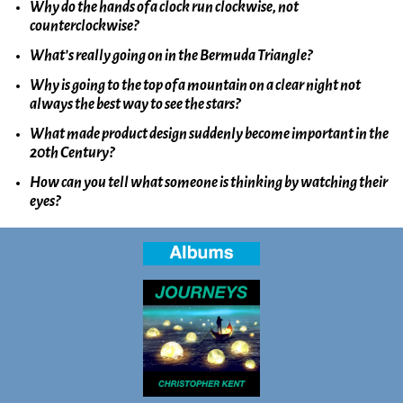
Why do the hands of a clock run clockwise, not
counterclockwise?
What’s really going on in the Bermuda Triangle?
Why is going to the top of a mountain on a clear night not
always the best way to see the stars?
What made product design suddenly become important in the
20th Century?
How can you tell what someone is thinking by watching their
eyes?