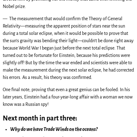
Nobel prize.
— The measurement that would confirm the Theory of General
Relativity—measuring the apparent position of stars near the sun
during a total solar eclipse, when it would be possible to prove that
the sun’s gravity was bending their light—couldn’t be done right away
because World War I began just before the next total eclipse. That
turned out to be fortunate for Einstein, because his predictions were
slightly off! But by the time the war ended and scientists were able to
make the measurement during the next solar eclipse, he had corrected
his errors. As a result, his theory was confirmed.
One final note, proving that even a great genius can be fooled: In his
later years, Einstein had a four-year-long affair with a woman we now
know was a Russian spy!
Next month in part three:
Why do we have Trade Winds on the oceans?