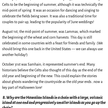
Celts to be the beginning of summer, although it was technically the
mid-point of spring. It was an occasion for dancing and singing to
celebrate the fields being sown. It was also a traditional time for
couples to pair up, leading to the popularity of June weddings!
August 1st, the mid-point of summer, was Lammas, which marked
the beginning of the wheat and corn harvests. This day is still
celebrated in some countries with a feast for friends and family. (We
should bring this one back in the United States — we can always use
another holiday!)
October 31st was Samhain; it represented summer’s end. Many
historians believe the Celts also thought of this day as the end of the
old year and beginning of the new. This could explain the stories
about ghosts wandering the countryside as the old year ends…now a
key part of Halloween lore!
8.
Why are the Hawaiian Islands in a chain with a large, volcanic
island at one end and progressively smaller islands as you go up the
chain?