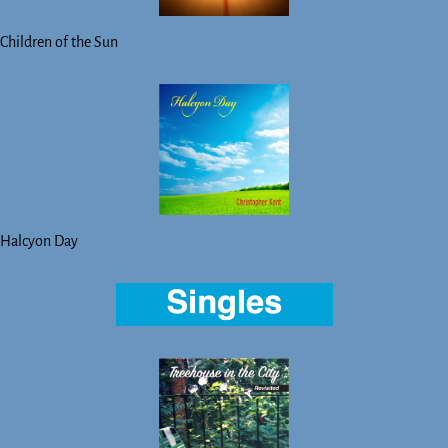
Children of the Sun
Halcyon Day