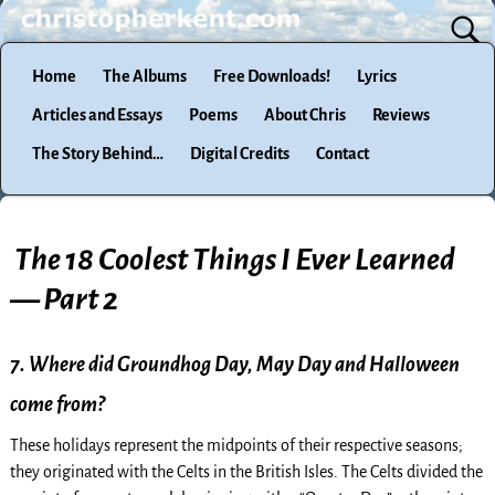
Home
The Albums
Free Downloads!
Lyrics
Articles and Essays
Poems
About Chris
Reviews
The Story Behind…
Digital Credits
Contact
The 18 Coolest Things I Ever Learned
— Part 2
7. Where did Groundhog Day, May Day and Halloween
come from?
These holidays represent the midpoints of their respective seasons;
they originated with the Celts in the British Isles. The Celts divided the