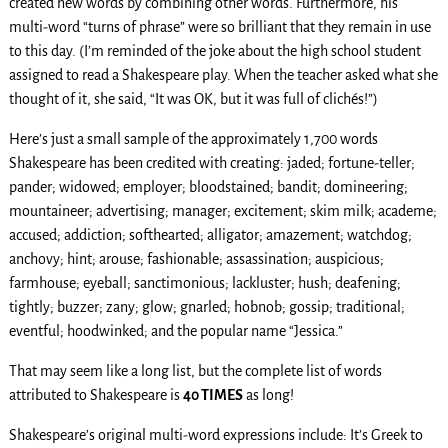
created new words by combining other words. Furthermore, his
multi-word “turns of phrase” were so brilliant that they remain in use
to this day. (I’m reminded of the joke about the high school student
assigned to read a Shakespeare play. When the teacher asked what she
thought of it, she said, “It was OK, but it was full of clichés!”)
Here’s just a small sample of the approximately 1,700 words
Shakespeare has been credited with creating: jaded; fortune-teller;
pander; widowed; employer; bloodstained; bandit; domineering;
mountaineer; advertising; manager; excitement; skim milk; academe;
accused; addiction; softhearted; alligator; amazement; watchdog;
anchovy; hint; arouse; fashionable; assassination; auspicious;
farmhouse; eyeball; sanctimonious; lackluster; hush; deafening;
tightly; buzzer; zany; glow; gnarled; hobnob; gossip; traditional;
eventful; hoodwinked; and the popular name “Jessica.”
That may seem like a long list, but the complete list of words
attributed to Shakespeare is
40 TIMES
as long!
Shakespeare’s original multi-word expressions include: It’s Greek to