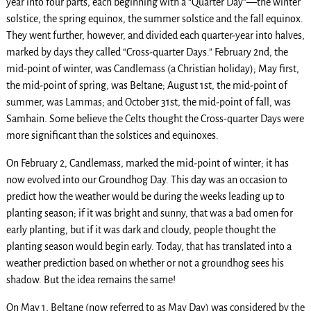
year into four parts, each beginning with a “Quarter Day”—the winter
solstice, the spring equinox, the summer solstice and the fall equinox.
They went further, however, and divided each quarter-year into halves,
marked by days they called “Cross-quarter Days.” February 2nd, the
mid-point of winter, was Candlemass (a Christian holiday); May first,
the mid-point of spring, was Beltane; August 1st, the mid-point of
summer, was Lammas; and October 31st, the mid-point of fall, was
Samhain. Some believe the Celts thought the Cross-quarter Days were
more significant than the solstices and equinoxes.
On February 2, Candlemass, marked the mid-point of winter; it has
now evolved into our Groundhog Day. This day was an occasion to
predict how the weather would be during the weeks leading up to
planting season; if it was bright and sunny, that was a bad omen for
early planting, but if it was dark and cloudy, people thought the
planting season would begin early. Today, that has translated into a
weather prediction based on whether or not a groundhog sees his
shadow. But the idea remains the same!
On May 1, Beltane (now referred to as May Day) was considered by the