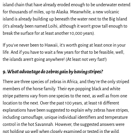
island chain that have already eroded enough to be underwater extend
for thousands of miles, up to Alaska. Meanwhile, a new volcanic
island is already building up beneath the water next to the Big Island
(it’s already been named Loihi, although it won’t grow tall enough to
break the surface for at least another 10,000 years).
If you’ve never been to Hawaii, it’s worth going at least once in your
life. And if you have to wait a few years for that to be feasible, well,
the islands aren’t going anywhere! (At least not very fast!)
9. What advantage do zebras gain by having stripes?
There are three species of zebras in Africa, and they’re the only striped
members of the horse family. Their eye-popping black and white
stripe patterns vary from one species to the next, as well as from one
location to the next. Over the past 100 years, at least 18 different
explanations have been suggested to explain why zebras have stripes,
including camouflage, unique individual identifiers and temperature
control in the hot Savannah. However, the suggested answers were
not holding up well when closely examined or tested in the wild.