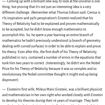
— Coming up with a brilliant new way to look at the universe is one
thing, but proving that it’s not just an interesting idea is a very
different challenge. (Remember what Thomas Edison said: Genius is
1% inspiration and 99% perspiration!) Einstein realized that his
Theory of Relativity had to be explained and proven mathematically
to be accepted, but he didn’t know enough mathematics to
accomplish this. So, he spent a year learning an entire branch of
mathematics he hadn’t previously understood (a branch of geometry
dealing with curved surfaces) in order to be able to explain and prove
his theory. Even after this, the first draft of his Theory of Relativity,
published in 1913, contained a number of errors in the equations that
took him two years to correct. (Interestingly, he didn’t win the Nobel
Prize for his Theory of Relativity because it was so complex and so
revolutionary the Nobel committee thought it might end up being
disproven!)
— Einstein’s first wife, Mileva Maric Einstein, was a brilliant physicist
and mathematician in her own right who worked closely with Einstein
to develop his theories during their 16 years of marriage. They both