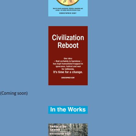
(Coming soon)