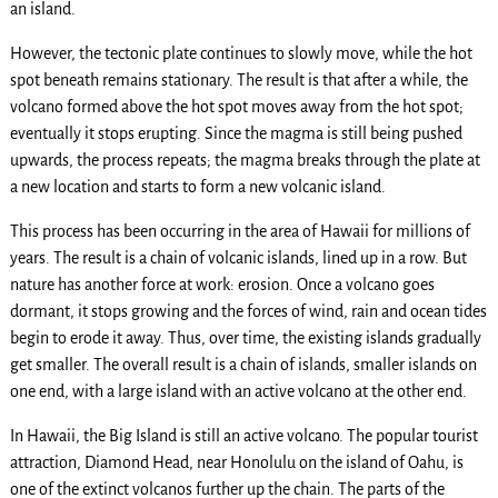
an island.
However, the tectonic plate continues to slowly move, while the hot
spot beneath remains stationary. The result is that after a while, the
volcano formed above the hot spot moves away from the hot spot;
eventually it stops erupting. Since the magma is still being pushed
upwards, the process repeats; the magma breaks through the plate at
a new location and starts to form a new volcanic island.
This process has been occurring in the area of Hawaii for millions of
years. The result is a chain of volcanic islands, lined up in a row. But
nature has another force at work: erosion. Once a volcano goes
dormant, it stops growing and the forces of wind, rain and ocean tides
begin to erode it away. Thus, over time, the existing islands gradually
get smaller. The overall result is a chain of islands, smaller islands on
one end, with a large island with an active volcano at the other end.
In Hawaii, the Big Island is still an active volcano. The popular tourist
attraction, Diamond Head, near Honolulu on the island of Oahu, is
one of the extinct volcanos further up the chain. The parts of the